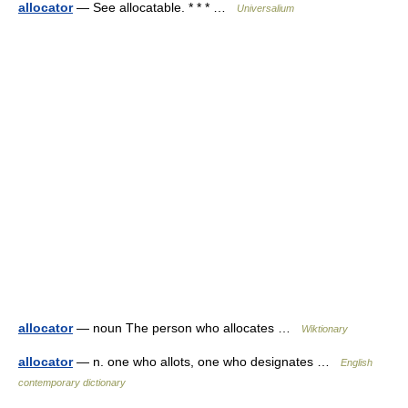
allocator
— See allocatable. * * * …
Universalium
allocator
— noun The person who allocates …
Wiktionary
allocator
— n. one who allots, one who designates …
English
contemporary dictionary