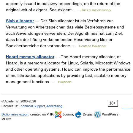
anciently issued in outlawry proceedings, on the return of the
original writ of exigent. See exigent …
Black's law dictionary
Slab allocator
— Der Slab allocator ist ein Verfahren zur
Verwaltung von Arbeitsspeicher, das viele Betriebssysteme und
auch Anwendungen verwenden. Der Algorithmus hat zum Ziel,
dass bei der häufig vorkommenden Reservierung kleiner
Speicherbereiche der vorhandene …
Deutsch Wikipedia
Hoard memory allocator
— The Hoard memory allocator, or
Hoard, is a memory allocator for Linux, Solaris, Microsoft Windows
and other operating systems. Hoard can improve the performance
of multithreaded applications by providing fast, scalable memory
management functions …
Wikipedia
© Academic, 2000-2026
18+
Contact us:
Technical Support
,
Advertising
Dictionaries export
, created on PHP,
Joomla,
Drupal,
WordPress,
MODx.