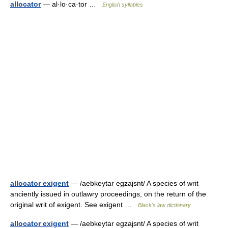
allocator
— al·lo·ca·tor …
English syllables
allocator exigent
— /aebkeytar egzajsnt/ A species of writ
anciently issued in outlawry proceedings, on the return of the
original writ of exigent. See exigent …
Black's law dictionary
allocator exigent
— /aebkeytar egzajsnt/ A species of writ