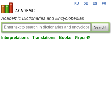
RU
DE
ES
FR
en-academic.com
Academic Dictionaries and Encyclopedias
Search!
Interpretations
Translations
Books
Игры ⚽