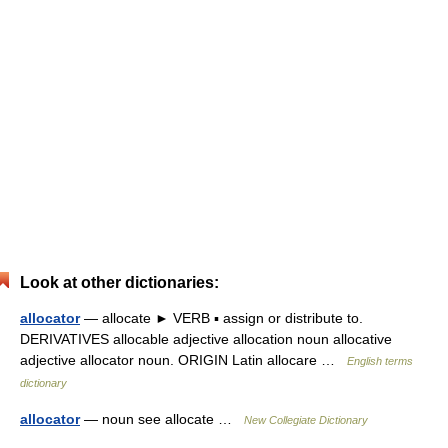
Look at other dictionaries:
allocator
— allocate ► VERB ▪ assign or distribute to.
DERIVATIVES allocable adjective allocation noun allocative
adjective allocator noun. ORIGIN Latin allocare …
English terms
dictionary
allocator
— noun see allocate …
New Collegiate Dictionary