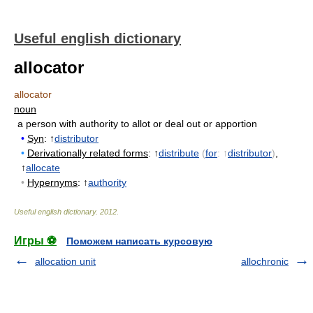
Useful english dictionary
allocator
allocator
noun
a person with authority to allot or deal out or apportion
•
Syn
: ↑
distributor
•
Derivationally related forms
: ↑
distribute
(
for
: ↑
distributor
)
,
↑
allocate
•
Hypernyms
: ↑
authority
Useful english dictionary
.
2012
.
Игры ⚽
Поможем написать курсовую
allocation unit
allochronic